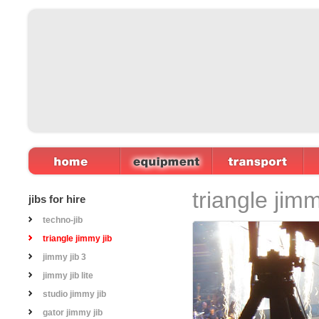
Home
Equipment
Transport
triangle jimm
jibs for hire
techno-jib
triangle jimmy jib
jimmy jib 3
jimmy jib lite
studio jimmy jib
gator jimmy jib