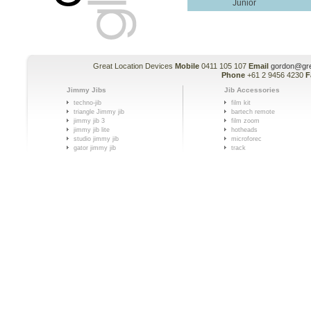
Junior
Great Location Devices
Mobile
0411 105 107
Email
gordon@gre
Phone
+61 2 9456 4230
F
Jimmy Jibs
Jib Accessories
techno-jib
film kit
triangle Jimmy jib
bartech remote
jimmy jib 3
film zoom
jimmy jib lite
hotheads
studio jimmy jib
microforec
gator jimmy jib
track