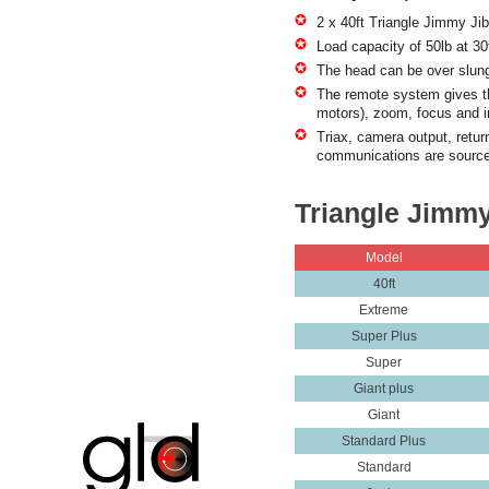
2 x 40ft Triangle Jimmy Jib
Load capacity of 50lb at 30f
The head can be over slung
The remote system gives the
motors), zoom, focus and i
Triax, camera output, return
communications are source
Triangle Jimmy
Model
40ft
Extreme
Super Plus
Super
Giant plus
Giant
Standard Plus
Standard