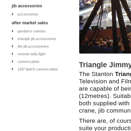
jib accessories
accessories
after market sales
gordon's comms
triangle jib accessories
lite jib accessories
remote tally light
camera plate
Triangle Jimmy
120º dutch camera plate
The Stanton
Trian
Television and Fi
are capable of bein
(12metres). Suitabl
both supplied wit
crane, jib communi
There are, of cour
suite your product